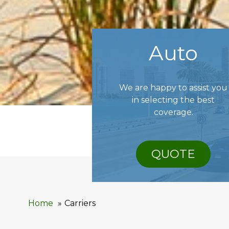
Auto
We are happy to assist you
in selecting the best
coverage.
QUOTE
Home
Carriers