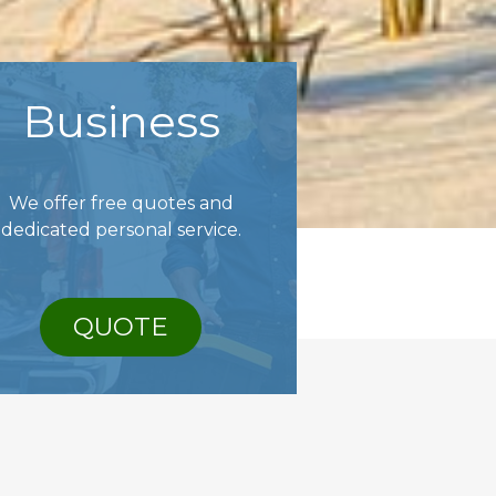
Business
We offer free quotes and
dedicated personal service.
QUOTE