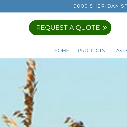
9000 SHERIDAN S
REQUEST A QUOTE
HOME
PRODUCTS
TAX 