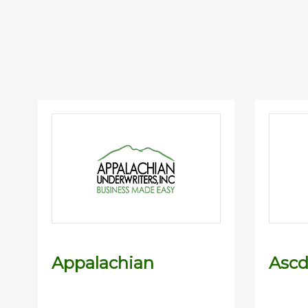
Appalachian
Asc