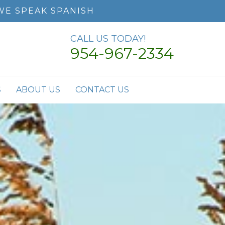
WE SPEAK SPANISH
CALL US TODAY!
954-967-2334
S
ABOUT US
CONTACT US