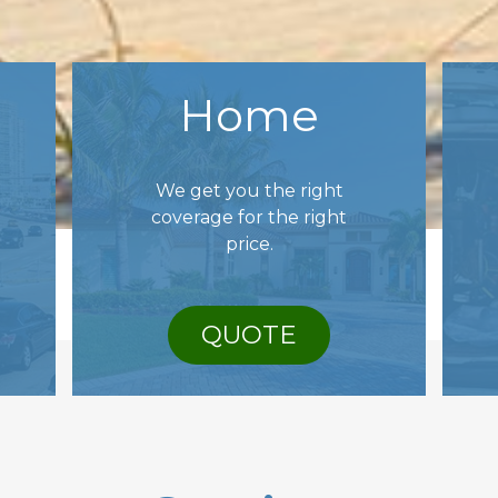
Home
We get you the right
coverage for the right
price.
QUOTE