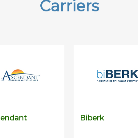
Carriers
dendant
Biberk