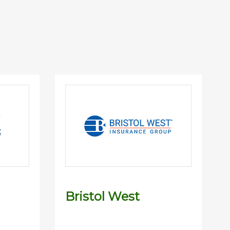
Bristol West