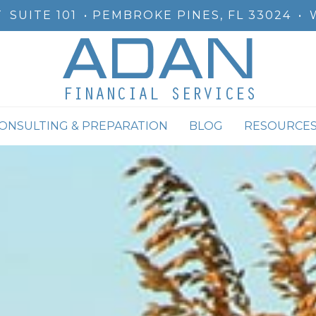
T
SUITE 101
PEMBROKE PINES, FL 33024
•
CONSULTING & PREPARATION
BLOG
RESOURCE