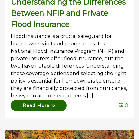
Understanding the Differences
Between NFIP and Private
Flood Insurance
Flood insurance is a crucial safeguard for
homeowners in flood-prone areas. The
National Flood Insurance Program (NFIP) and
private insurers offer flood insurance, but the
two have notable differences. Understanding
these coverage options and selecting the right
policy is essential for homeowners to ensure
they are financially protected from hurricanes,
heavy rain and other incidents […]
0
Read More