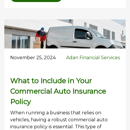
November 25, 2024
Adan Financial Services
What to Include in Your
Commercial Auto Insurance
Policy
When running a business that relies on
vehicles, having a robust commercial auto
insurance policy is essential. This type of