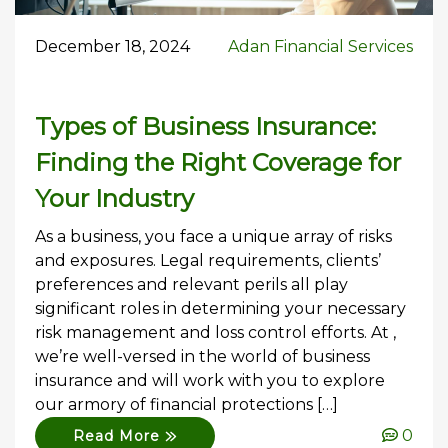
December 18, 2024
Adan Financial Services
Types of Business Insurance:
Finding the Right Coverage for
Your Industry
As a business, you face a unique array of risks
and exposures. Legal requirements, clients’
preferences and relevant perils all play
significant roles in determining your necessary
risk management and loss control efforts. At ,
we’re well-versed in the world of business
insurance and will work with you to explore
our armory of financial protections […]
0
Read More