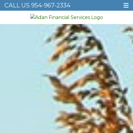
CALL US
954-967-2334