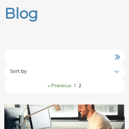
Blog
Sort by
« Previous
1
2