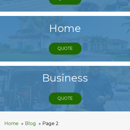
Home
QUOTE
Business
QUOTE
Home
Blog
Page 2