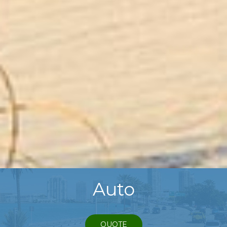
Auto
QUOTE