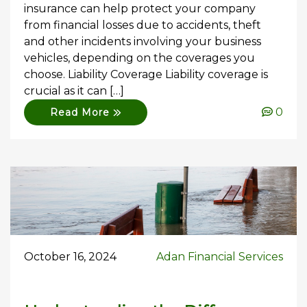
insurance can help protect your company
from financial losses due to accidents, theft
and other incidents involving your business
vehicles, depending on the coverages you
choose. Liability Coverage Liability coverage is
crucial as it can […]
0
Read More
October 16, 2024
Adan Financial Services