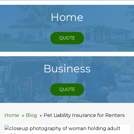
Home
QUOTE
Business
QUOTE
Home
Blog
Pet Liability Insurance for Renters