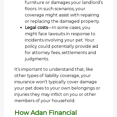
furniture or damages your landlord’s
floors. In such scenarios, your
coverage might assist with repairing
or replacing the damaged property.
Legal costs
—In some cases, you
might face lawsuits in response to
incidents involving your pet. Your
policy could potentially provide aid
for attorney fees, settlements and
judgments.
It’s important to understand that, like
other types of liability coverage, your
insurance won’t typically cover damage
your pet does to your own belongings or
injuries they may inflict on you or other
members of your household.
How Adan Financial