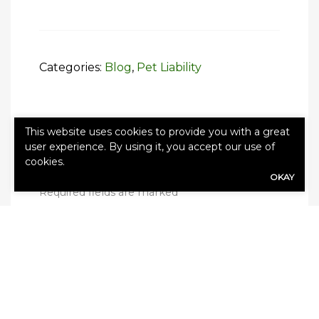
Categories:
Blog
,
Pet Liability
This website uses cookies to provide you with a great
user experience. By using it, you accept our use of
Leave a Reply
cookies.
Your email address will not be published.
OKAY
Required fields are marked
*
Comment
*