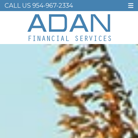
CALL US
954-967-2334