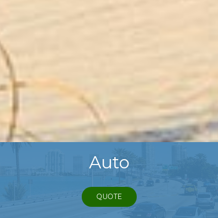
Auto
QUOTE