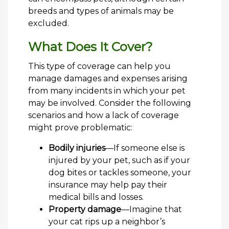
breeds and types of animals may be
excluded.
What Does It Cover?
This type of coverage can help you
manage damages and expenses arising
from many incidents in which your pet
may be involved. Consider the following
scenarios and how a lack of coverage
might prove problematic:
Bodily injuries
—If someone else is
injured by your pet, such as if your
dog bites or tackles someone, your
insurance may help pay their
medical bills and losses.
Property damage
—Imagine that
your cat rips up a neighbor’s