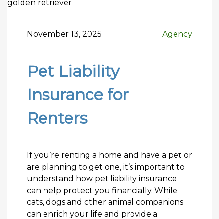
November 13, 2025
Agency
Pet Liability
Insurance for
Renters
If you’re renting a home and have a pet or
are planning to get one, it’s important to
understand how pet liability insurance
can help protect you financially. While
cats, dogs and other animal companions
can enrich your life and provide a