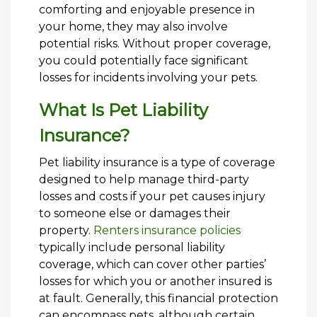
comforting and enjoyable presence in
your home, they may also involve
potential risks. Without proper coverage,
you could potentially face significant
losses for incidents involving your pets.
What Is Pet Liability
Insurance?
Pet liability insurance is a type of coverage
designed to help manage third-party
losses and costs if your pet causes injury
to someone else or damages their
property.
Renters insurance policies
typically include personal liability
coverage, which can cover other parties’
losses for which you or another insured is
at fault. Generally, this financial protection
can encompass pets, although certain