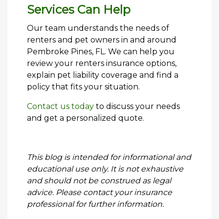
Services Can Help
Our team understands the needs of
renters and pet owners in and around
Pembroke Pines, FL. We can help you
review your renters insurance options,
explain pet liability coverage and find a
policy that fits your situation.
Contact us today
to discuss your needs
and get a personalized quote.
This blog is intended for informational and
educational use only. It is not exhaustive
and should not be construed as legal
advice. Please contact your insurance
professional for further information.